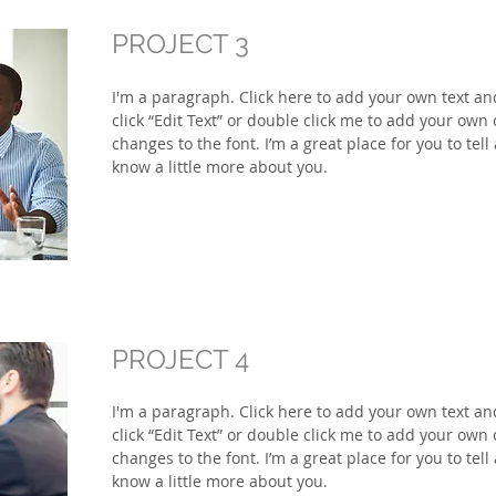
PROJECT 3
I'm a paragraph. Click here to add your own text and 
click “Edit Text” or double click me to add your ow
changes to the font. I’m a great place for you to tell
know a little more about you.
PROJECT 4
I'm a paragraph. Click here to add your own text and 
click “Edit Text” or double click me to add your ow
changes to the font. I’m a great place for you to tell
know a little more about you.