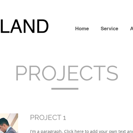
Home
Service
PROJECTS
PROJECT 1
I'm a paragraph. Click here to add your own text and 