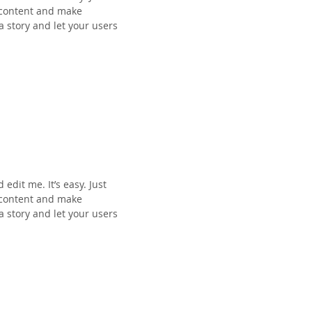
n content and make
 a story and let your users
edit me. It’s easy. Just
n content and make
 a story and let your users