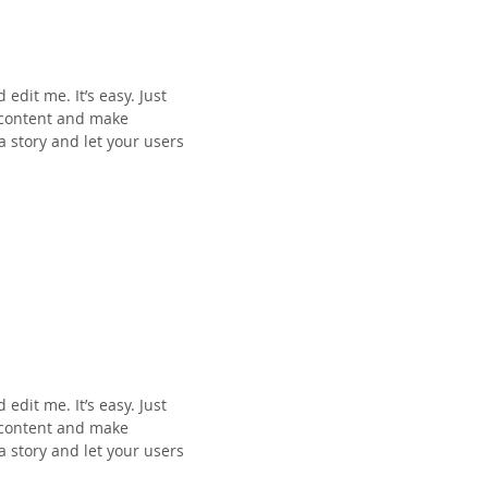
edit me. It’s easy. Just
n content and make
 a story and let your users
edit me. It’s easy. Just
n content and make
 a story and let your users