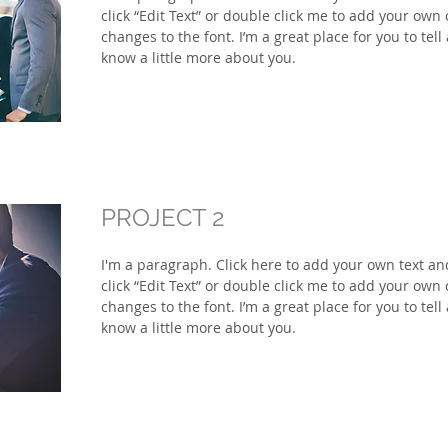
click “Edit Text” or double click me to add your ow
changes to the font. I’m a great place for you to tell
know a little more about you.
PROJECT 2
I'm a paragraph. Click here to add your own text and 
click “Edit Text” or double click me to add your ow
changes to the font. I’m a great place for you to tell
know a little more about you.