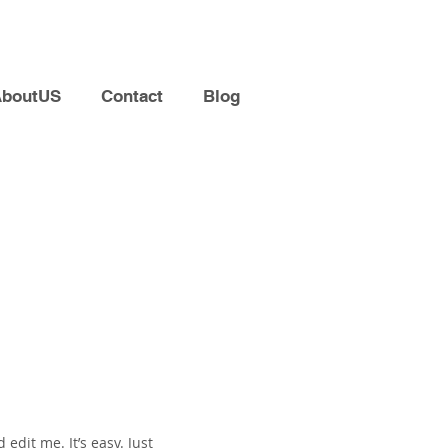
AboutUS
Contact
Blog
edit me. It’s easy. Just