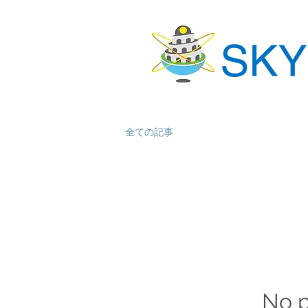
全ての記事
No p