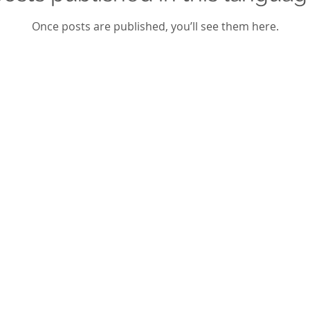
Once posts are published, you’ll see them here.
dly created with
Wix.com