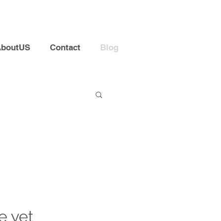
AboutUS
Contact
Blog
e yet