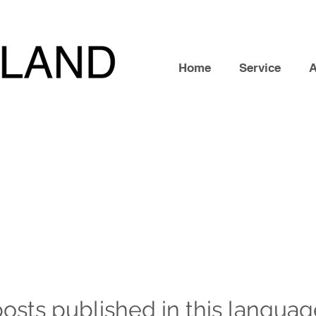
Home
Service
osts published in this languag